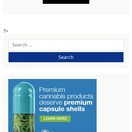
?>
Search
for: