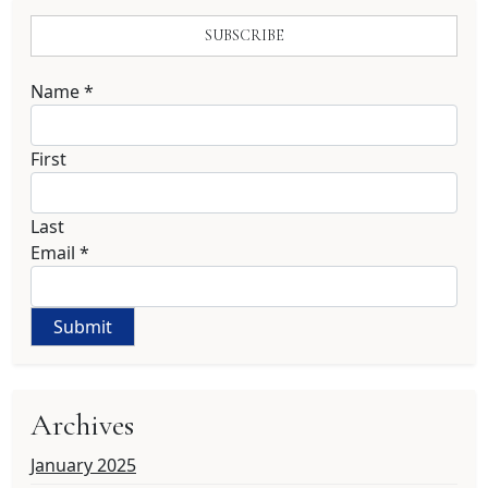
SUBSCRIBE
Name
*
First
Last
Email
*
Submit
Archives
January 2025