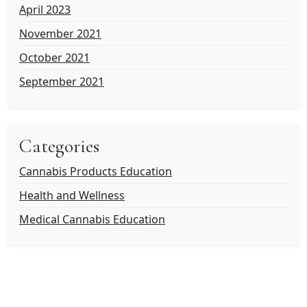
April 2023
November 2021
October 2021
September 2021
Categories
Cannabis Products Education
Health and Wellness
Medical Cannabis Education