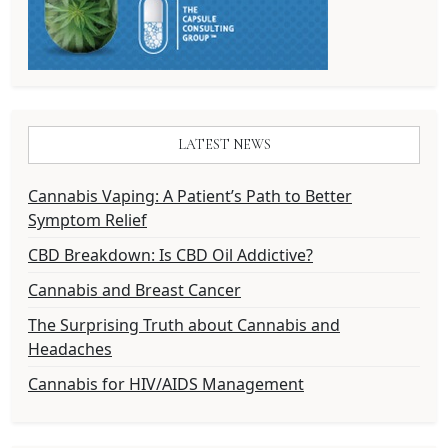
LATEST NEWS
Cannabis Vaping: A Patient’s Path to Better
Symptom Relief
CBD Breakdown: Is CBD Oil Addictive?
Cannabis and Breast Cancer
The Surprising Truth about Cannabis and
Headaches
Cannabis for HIV/AIDS Management