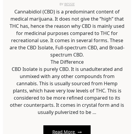
BY
BESSIE
Cannabidiol (CBD) is a predominant content of
medical marijuana. It does not give the “high” that
THC has, hence the reason why CBD is mainly used
for medicinal purposes compared to THC for
recreational use. It comes in several forms. These
are the CBD Isolate, Full-spectrum CBD, and Broad-
spectrum CBD.
The Difference
CBD Isolate is purely CBD. It is unadulterated and
unmixed with any other compounds from
cannabis. This is usually sourced from Hemp
plants, which have very low levels of THC. This is
considered to be more refined compared to its
other counterparts. It comes in crystal form and is
usually pulverized to be …
Read More