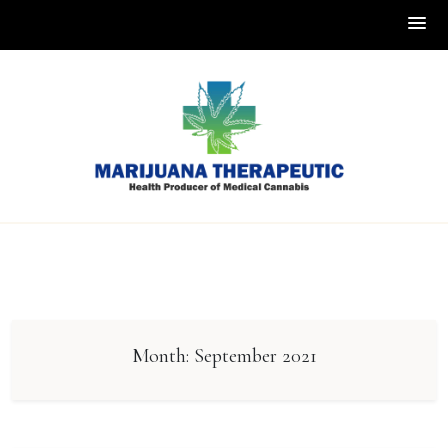
Skip
to
content
Month:
September 2021