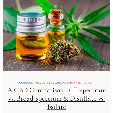
CANNABIS PRODUCTS EDUCATION /
SEPTEMBER 11, 2021
A CBD Comparison: Full-spectrum
vs. Broad-spectrum & Distillate vs.
Isolate