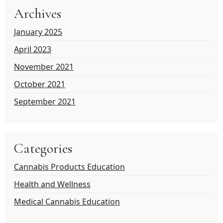
Archives
January 2025
April 2023
November 2021
October 2021
September 2021
Categories
Cannabis Products Education
Health and Wellness
Medical Cannabis Education