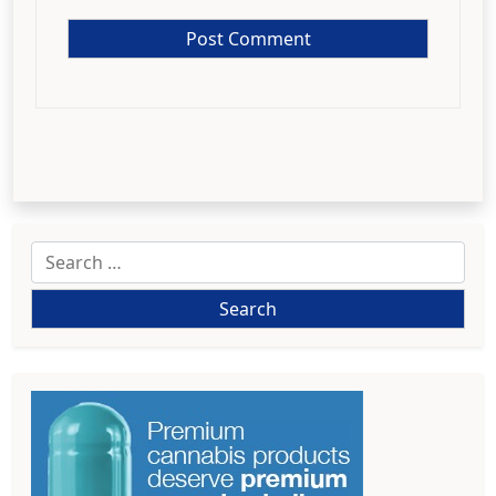
Search
for: