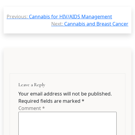
Post
Previous:
Cannabis for HIV/AIDS Management
navigation
Next:
Cannabis and Breast Cancer
Leave a Reply
Your email address will not be published.
Required fields are marked
*
Comment
*