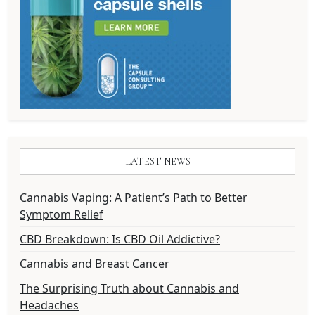
LATEST NEWS
Cannabis Vaping: A Patient’s Path to Better
Symptom Relief
CBD Breakdown: Is CBD Oil Addictive?
Cannabis and Breast Cancer
The Surprising Truth about Cannabis and
Headaches