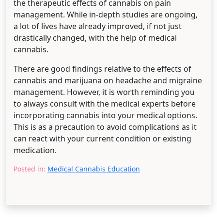
the therapeutic effects of cannabis on pain
management. While in-depth studies are ongoing,
a lot of lives have already improved, if not just
drastically changed, with the help of medical
cannabis.
There are good findings relative to the effects of
cannabis and marijuana on headache and migraine
management. However, it is worth reminding you
to always consult with the medical experts before
incorporating cannabis into your medical options.
This is as a precaution to avoid complications as it
can react with your current condition or existing
medication.
Posted in:
Medical Cannabis Education