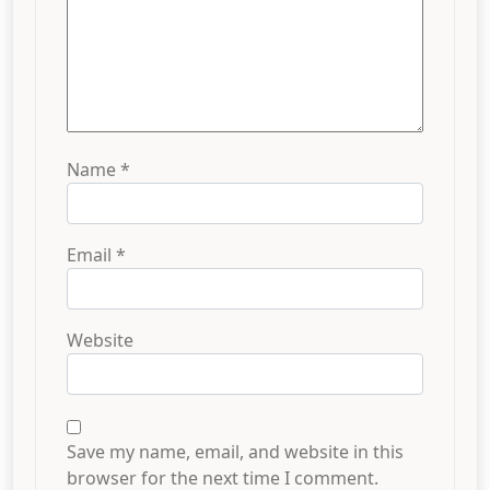
Name
*
Email
*
Website
Save my name, email, and website in this
browser for the next time I comment.