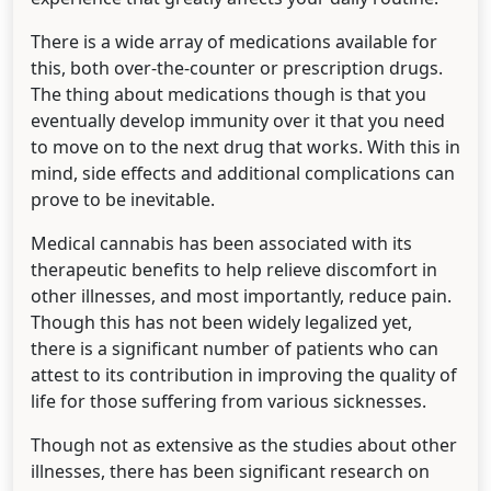
There is a wide array of medications available for
this, both over-the-counter or prescription drugs.
The thing about medications though is that you
eventually develop immunity over it that you need
to move on to the next drug that works. With this in
mind, side effects and additional complications can
prove to be inevitable.
Medical cannabis has been associated with its
therapeutic benefits to help relieve discomfort in
other illnesses, and most importantly, reduce pain.
Though this has not been widely legalized yet,
there is a significant number of patients who can
attest to its contribution in improving the quality of
life for those suffering from various sicknesses.
Though not as extensive as the studies about other
illnesses, there has been significant research on