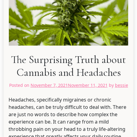
The Surprising Truth about
Cannabis and Headaches
Posted on
November 7, 2021
November 11, 2021
by
bessie
Headaches, specifically migraines or chronic
headaches, can be truly difficult to deal with. There
are just no words to describe how complex the
experience can be. It can range from a mild
throbbing pain on your head to a truly life-altering
experience that greatly affects your daily routine.