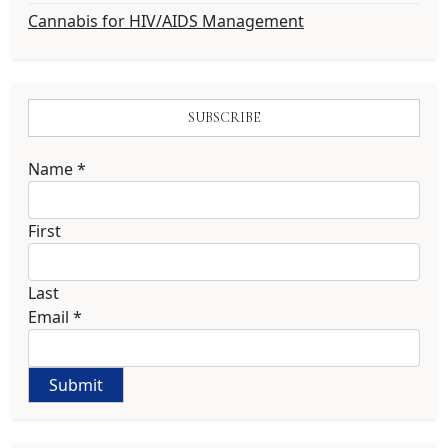
Cannabis for HIV/AIDS Management
SUBSCRIBE
Name
*
First
Last
Email
*
Submit