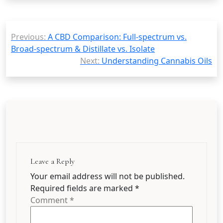
Post
Previous:
A CBD Comparison: Full-spectrum vs.
navigation
Broad-spectrum & Distillate vs. Isolate
Next:
Understanding Cannabis Oils
Leave a Reply
Your email address will not be published.
Required fields are marked
*
Comment
*