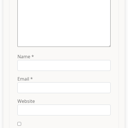
Name
*
Email
*
Website