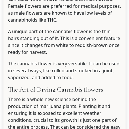
Female flowers are preferred for medical purposes,
as male flowers are known to have low levels of
cannabinoids like THC.
A unique part of the cannabis flower is the thin
hairs standing out of it. This is a convenient feature
since it changes from white to reddish-brown once
ready for harvest.
The cannabis flower is very versatile. It can be used
in several ways, like rolled and smoked in a joint,
vaporized, and added to food.
The Art of Drying Cannabis flowers
There is a whole new science behind the
production of marijuana plants. Planting it and
ensuring it is exposed to excellent weather
conditions, crucial to its growth is just one part of
the entire process. That can be considered the easy