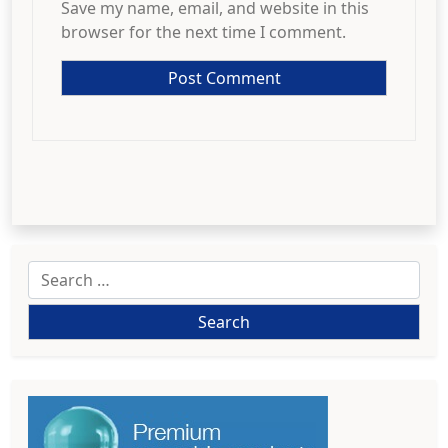
Save my name, email, and website in this
browser for the next time I comment.
Search
for: