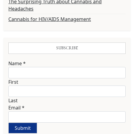
The Surprising Truth about Cannabis and
Headaches
Cannabis for HIV/AIDS Management
SUBSCRIBE
Name
*
First
Last
Email
*
Submit