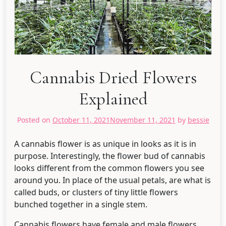
Cannabis Dried Flowers
Explained
Posted on
October 11, 2021
November 11, 2021
by
bessie
A cannabis flower is as unique in looks as it is in
purpose. Interestingly, the flower bud of cannabis
looks different from the common flowers you see
around you. In place of the usual petals, are what is
called buds, or clusters of tiny little flowers
bunched together in a single stem.
Cannabis flowers have female and male flowers.