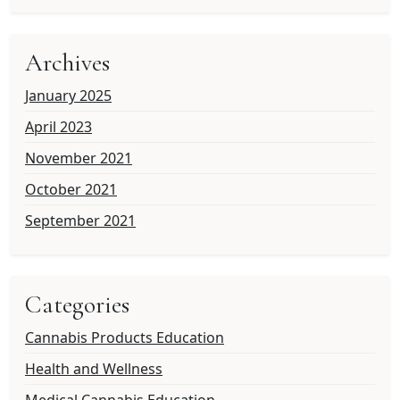
Archives
January 2025
April 2023
November 2021
October 2021
September 2021
Categories
Cannabis Products Education
Health and Wellness