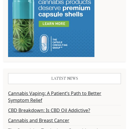
LATEST NEWS
Cannabis Vaping: A Patient’s Path to Better
Symptom Relief
CBD Breakdown: Is CBD Oil Addictive?
Cannabis and Breast Cancer