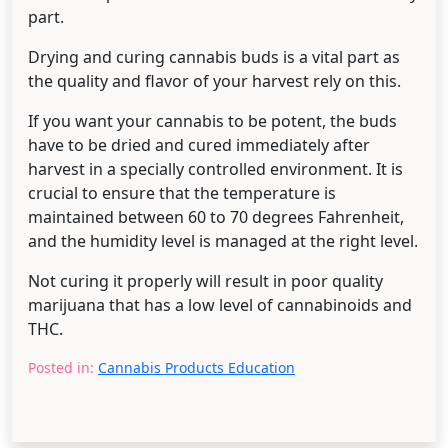
part.
Drying and curing cannabis buds is a vital part as
the quality and flavor of your harvest rely on this.
If you want your cannabis to be potent, the buds
have to be dried and cured immediately after
harvest in a specially controlled environment. It is
crucial to ensure that the temperature is
maintained between 60 to 70 degrees Fahrenheit,
and the humidity level is managed at the right level.
Not curing it properly will result in poor quality
marijuana that has a low level of cannabinoids and
THC.
Posted in:
Cannabis Products Education